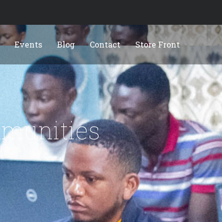
Events
Blog
Contact
Store Front
munities