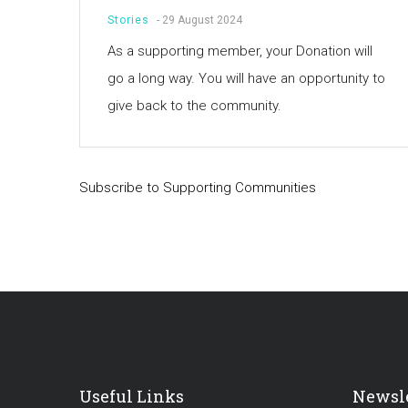
Stories
-
29 August 2024
As a supporting member, your Donation will
go a long way. You will have an opportunity to
give back to the community.
Subscribe to Supporting Communities
Useful Links
Newsle