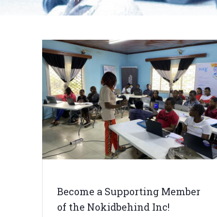
Breadcrumb
Become a Supporting Member
of the Nokidbehind Inc!