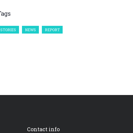
Tags
STORIES
NEWS
REPORT
Contact info