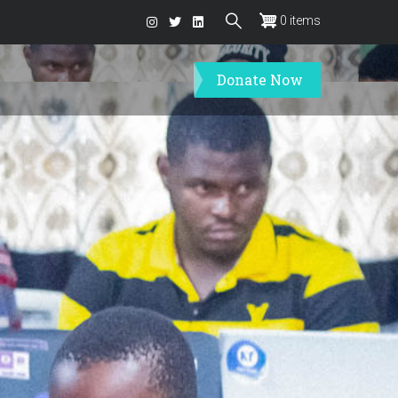
0 items
Donate Now