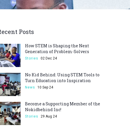
Recent Posts
How STEM is Shaping the Next
Generation of Problem-Solvers
Stories
02 Dec 24
No Kid Behind: Using STEM Tools to
Turn Education into Inspiration
News
10 Sep 24
Become a Supporting Member of the
Nokidbehind Inc!
Stories
29 Aug 24