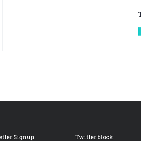
tter Signup
Twitter block