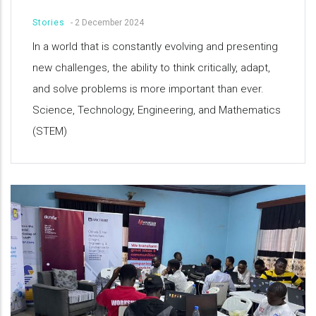
Stories
-
2 December 2024
In a world that is constantly evolving and presenting
new challenges, the ability to think critically, adapt,
and solve problems is more important than ever.
Science, Technology, Engineering, and Mathematics
(STEM)