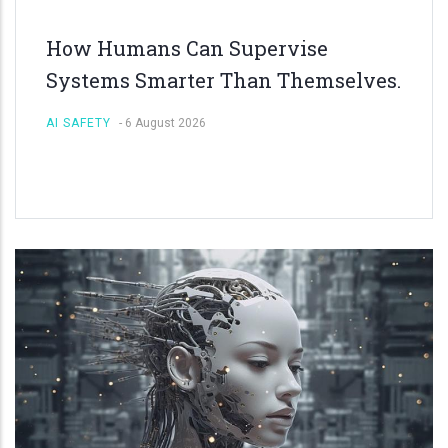
How Humans Can Supervise
Systems Smarter Than Themselves.
AI SAFETY
-
6 August 2026