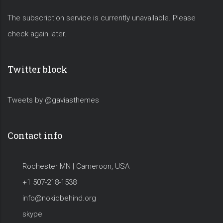
The subscription service is currently unavailable. Please
check again later.
Twitter block
Tweets by @gaviasthemes
Contact info
Rochester MN | Cameroon, USA
+1 507-218-1538
info@nokidbehind.org
skype