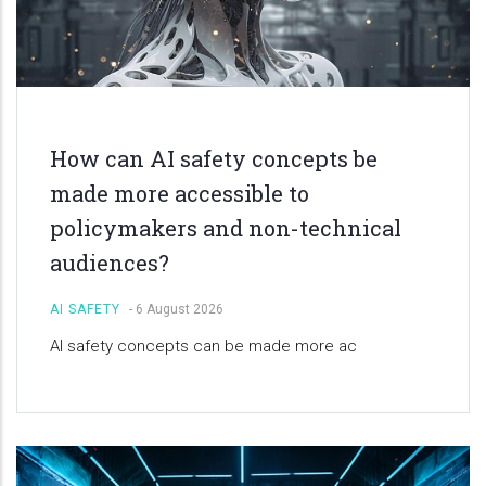
How can AI safety concepts be
made more accessible to
policymakers and non-technical
audiences?
AI SAFETY
-
6 August 2026
AI safety concepts can be made more ac