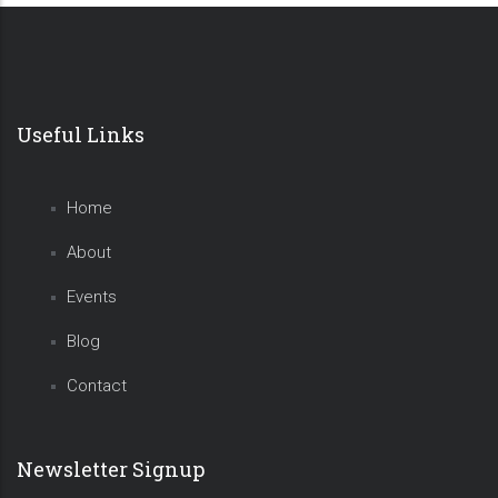
Pagination
Useful Links
Home
About
Events
Blog
Contact
Newsletter Signup