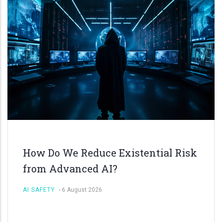
How Do We Reduce Existential Risk
from Advanced AI?
AI SAFETY
-
6 August 2026