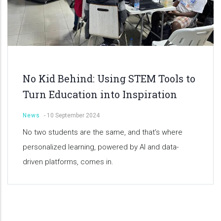
No Kid Behind: Using STEM Tools to
Turn Education into Inspiration
News
-
10 September 2024
No two students are the same, and that’s where
personalized learning, powered by AI and data-
driven platforms, comes in.