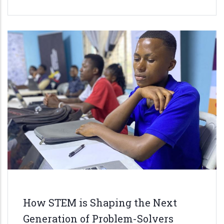
How STEM is Shaping the Next
Generation of Problem-Solvers