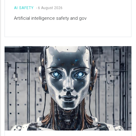
AI SAFETY
-
6 August 2026
Artificial intelligence safety and gov