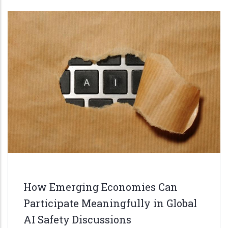
How Emerging Economies Can
Participate Meaningfully in Global
AI Safety Discussions