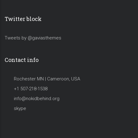
Twitter block
Tweets by @gaviasthemes
Contact info
Rochester MN | Cameroon, USA
+1 507-218-1538
info@nokidbehind.org
skype