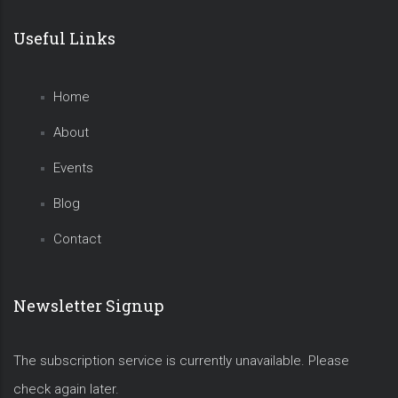
Useful Links
Home
About
Events
Blog
Contact
Newsletter Signup
The subscription service is currently unavailable. Please
check again later.