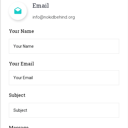
Email
info@nokidbehind.org
Your Name
Your Email
Subject
Message