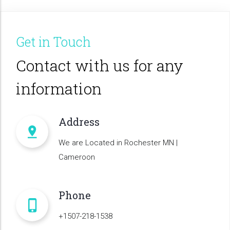
Get in Touch
Contact with us for any
information
Address
We are Located in Rochester MN |
Cameroon
Phone
+1507-218-1538